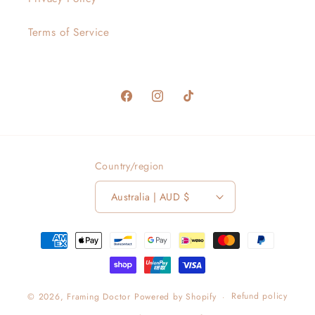
Terms of Service
Facebook
Instagram
TikTok
Country/region
Australia | AUD $
Payment
methods
Refund policy
© 2026,
Framing Doctor
Powered by Shopify