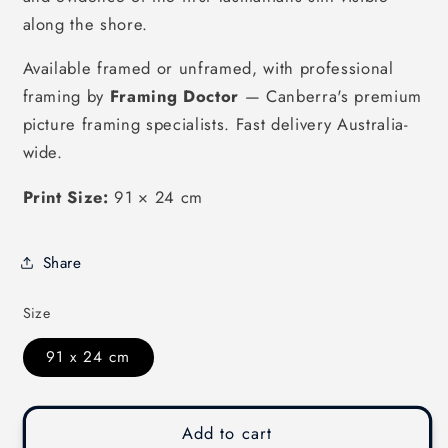
along the shore.
Available framed or unframed, with professional
framing by
Framing Doctor
— Canberra's premium
picture framing specialists. Fast delivery Australia-
wide.
Print Size:
91 × 24 cm
Share
Size
91 x 24 cm
Add to cart