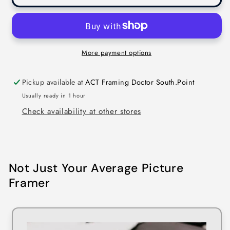
More payment options
Pickup available at
ACT Framing Doctor South.Point
Usually ready in 1 hour
Check availability at other stores
Not Just Your Average Picture
Framer