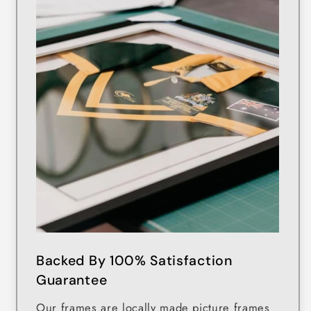
Backed By 100% Satisfaction
Guarantee
Our frames are locally made picture frames