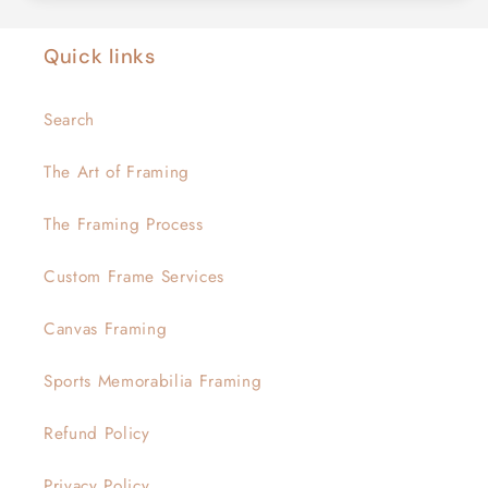
Quick links
Search
The Art of Framing
The Framing Process
Custom Frame Services
Canvas Framing
Sports Memorabilia Framing
Refund Policy
Privacy Policy