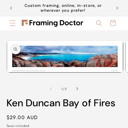
Skip to
Custom framing, online, in-store, or
Book a 
content
wherever you prefer!
Cart
Skip to
product
information
Open
O
media
m
1
2
in
in
of
1
/
2
modal
m
Ken Duncan Bay of Fires
Regular
$29.00 AUD
price
Taxes included.