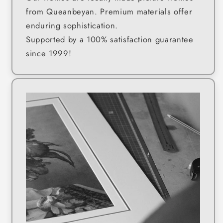
from Queanbeyan. Premium materials offer
enduring sophistication.
Supported by a 100% satisfaction guarantee
since 1999!