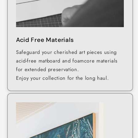
Acid Free Materials
Safeguard your cherished art pieces using
acid-free matboard and foamcore materials
for extended preservation.
Enjoy your collection for the long haul.