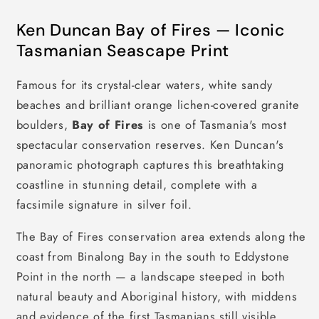
Ken Duncan Bay of Fires — Iconic
Tasmanian Seascape Print
Famous for its crystal-clear waters, white sandy
beaches and brilliant orange lichen-covered granite
boulders,
Bay of Fires
is one of Tasmania's most
spectacular conservation reserves. Ken Duncan's
panoramic photograph captures this breathtaking
coastline in stunning detail, complete with a
facsimile signature in silver foil.
The Bay of Fires conservation area extends along the
coast from Binalong Bay in the south to Eddystone
Point in the north — a landscape steeped in both
natural beauty and Aboriginal history, with middens
and evidence of the first Tasmanians still visible