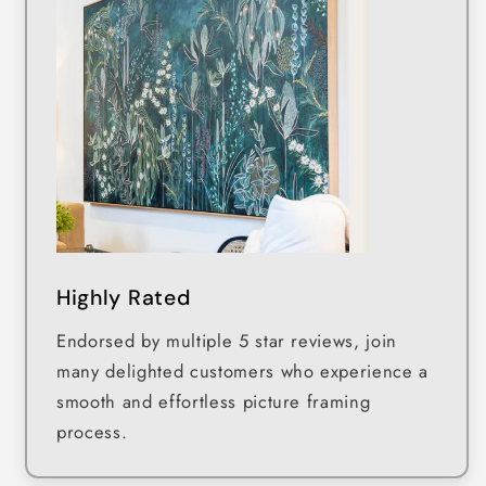
Highly Rated
Endorsed by multiple 5 star reviews, join
many delighted customers who experience a
smooth and effortless picture framing
process.