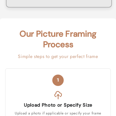
Our Picture Framing
Process
Simple steps to get your perfect frame
1
Upload Photo or Specify Size
Upload a photo if applicable or specify your frame