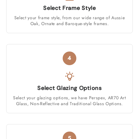
Select Frame Style
Select your frame style, from our wide range of Aussie
Oak, Ornate and Baroque-style frames.
4
Select Glazing Options
Select your glazing options, we have Perspex, AR70 Art
Glass, Non-Reflective and Traditional Glass Options.
5