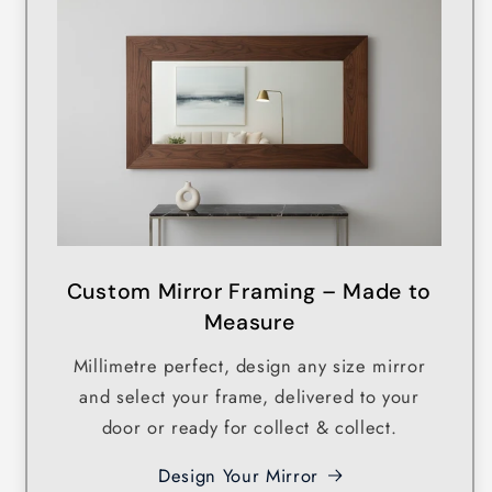
Custom Mirror Framing – Made to
Measure
Millimetre perfect, design any size mirror
and select your frame, delivered to your
door or ready for collect & collect.
Design Your Mirror