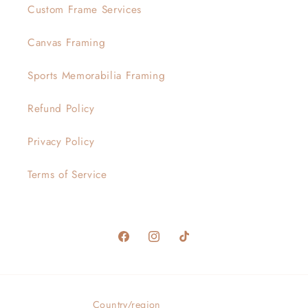
Custom Frame Services
Canvas Framing
Sports Memorabilia Framing
Refund Policy
Privacy Policy
Terms of Service
Facebook
Instagram
TikTok
Country/region