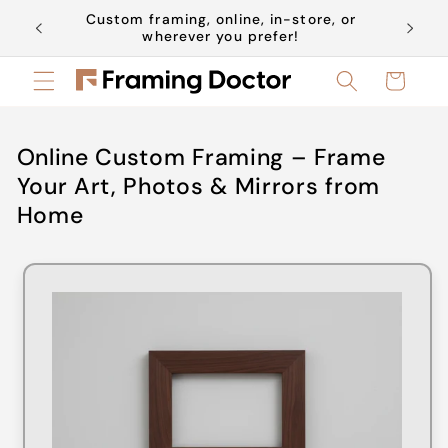
Skip to
Custom framing, online, in-store, or
Book a 
content
wherever you prefer!
Cart
Online Custom Framing – Frame
Your Art, Photos & Mirrors from
Home