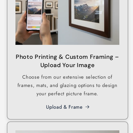
Photo Printing & Custom Framing –
Upload Your Image
Choose from our extensive selection of
frames, mats, and glazing options to design
your perfect picture frame.
Upload & Frame