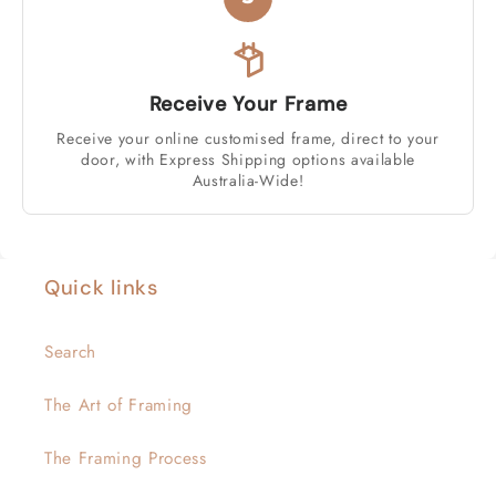
Receive Your Frame
Receive your online customised frame, direct to your
door, with Express Shipping options available
Australia-Wide!
Quick links
Search
The Art of Framing
The Framing Process