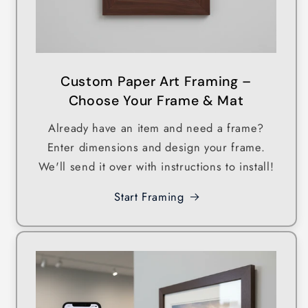
Custom Paper Art Framing –
Choose Your Frame & Mat
Already have an item and need a frame?
Enter dimensions and design your frame.
We'll send it over with instructions to install!
Start Framing