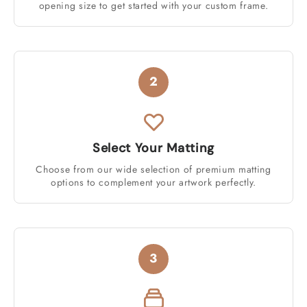
opening size to get started with your custom frame.
2
Select Your Matting
Choose from our wide selection of premium matting
options to complement your artwork perfectly.
3