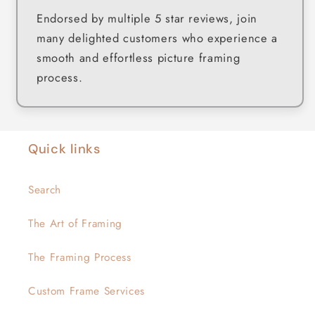
Endorsed by multiple 5 star reviews, join
many delighted customers who experience a
smooth and effortless picture framing
process.
Quick links
Search
The Art of Framing
The Framing Process
Custom Frame Services