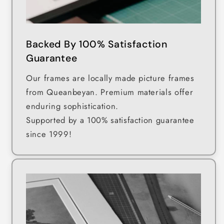
Backed By 100% Satisfaction
Guarantee
Our frames are locally made picture frames
from Queanbeyan. Premium materials offer
enduring sophistication.
Supported by a 100% satisfaction guarantee
since 1999!