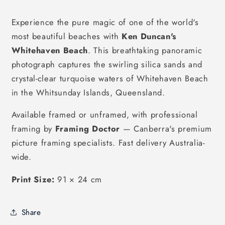
Experience the pure magic of one of the world's
most beautiful beaches with
Ken Duncan's
Whitehaven Beach
. This breathtaking panoramic
photograph captures the swirling silica sands and
crystal-clear turquoise waters of Whitehaven Beach
in the Whitsunday Islands, Queensland.
Available framed or unframed, with professional
framing by
Framing Doctor
— Canberra's premium
picture framing specialists. Fast delivery Australia-
wide.
Print Size:
91 × 24 cm
Share