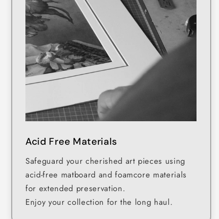
Acid Free Materials
Safeguard your cherished art pieces using
acid-free matboard and foamcore materials
for extended preservation.
Enjoy your collection for the long haul.