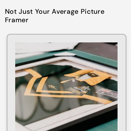
Not Just Your Average Picture
Framer