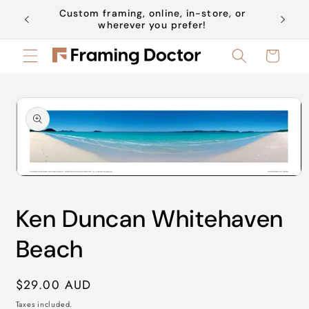
Skip to
Custom framing, online, in-store, or
Book a 
content
wherever you prefer!
Cart
Skip to
product
information
Open
media
1
Ken Duncan Whitehaven
in
modal
Beach
Regular
$29.00 AUD
price
Taxes included.