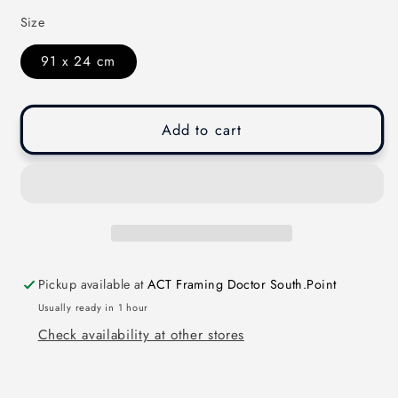
Size
91 x 24 cm
Add to cart
Pickup available at
ACT Framing Doctor South.Point
Usually ready in 1 hour
Check availability at other stores