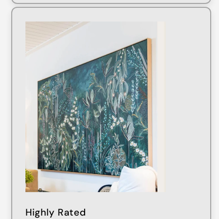
Highly Rated