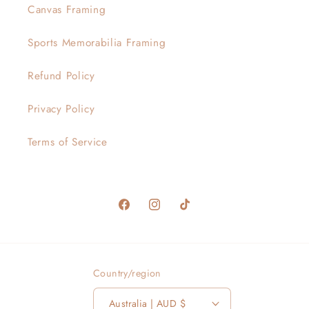
Canvas Framing
Sports Memorabilia Framing
Refund Policy
Privacy Policy
Terms of Service
Facebook
Instagram
TikTok
Country/region
Australia | AUD $