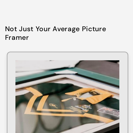
Not Just Your Average Picture
Framer