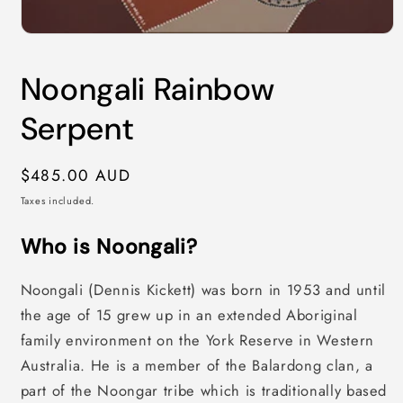
Open
media
1
Noongali Rainbow
in
modal
Serpent
Regular
$485.00 AUD
price
Taxes included.
Who is Noongali?
Noongali (Dennis Kickett) was born in 1953 and until
the age of 15 grew up in an extended Aboriginal
family environment on the York Reserve in Western
Australia. He is a member of the Balardong clan, a
part of the Noongar tribe which is traditionally based