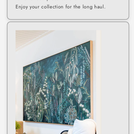
Enjoy your collection for the long haul.