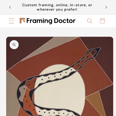
Skip to
Custom framing, online, in-store, or
Book a 
content
wherever you prefer!
Cart
Skip to
product
information