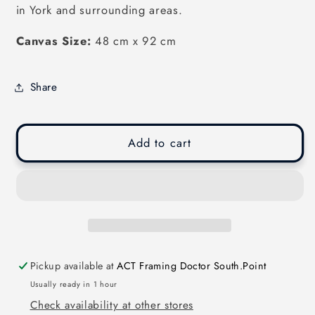
in York and surrounding areas.
Canvas Size:
48 cm x 92 cm
Share
Add to cart
Pickup available at
ACT Framing Doctor South.Point
Usually ready in 1 hour
Check availability at other stores