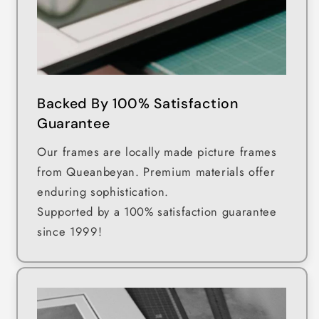
Backed By 100% Satisfaction
Guarantee
Our frames are locally made picture frames
from Queanbeyan. Premium materials offer
enduring sophistication.
Supported by a 100% satisfaction guarantee
since 1999!