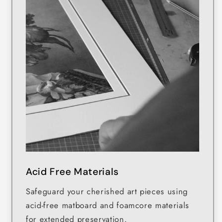
Acid Free Materials
Safeguard your cherished art pieces using
acid-free matboard and foamcore materials
for extended preservation.