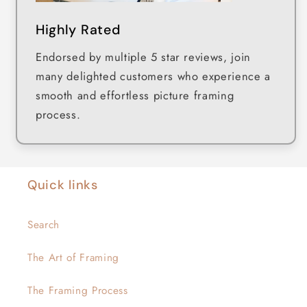
Highly Rated
Endorsed by multiple 5 star reviews, join
many delighted customers who experience a
smooth and effortless picture framing
process.
Quick links
Search
The Art of Framing
The Framing Process