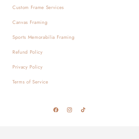
Custom Frame Services
Canvas Framing
Sports Memorabilia Framing
Refund Policy
Privacy Policy
Terms of Service
Facebook
Instagram
TikTok