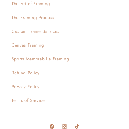
The Art of Framing
The Framing Process
Custom Frame Services
Canvas Framing
Sports Memorabilia Framing
Refund Policy
Privacy Policy
Terms of Service