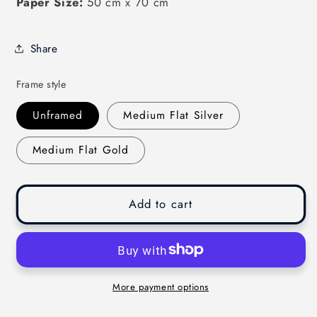
Paper Size:
50 cm x 70 cm
Share
Frame style
Unframed
Medium Flat Silver
Medium Flat Gold
Add to cart
More payment options