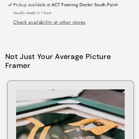
Pickup available at
ACT Framing Doctor South.Point
Usually ready in 1 hour
Check availability at other stores
Not Just Your Average Picture
Framer