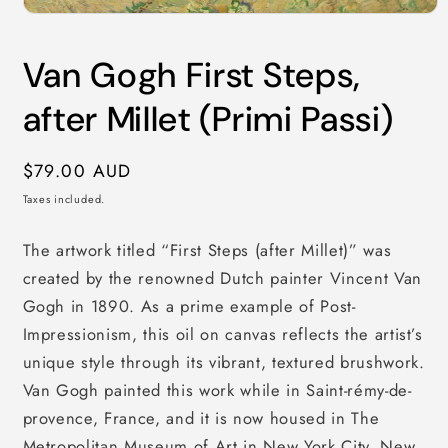
Open
media
1
Van Gogh First Steps,
in
modal
after Millet (Primi Passi)
Regular
$79.00 AUD
price
Taxes included.
The artwork titled “First Steps (after Millet)” was
created by the renowned Dutch painter Vincent Van
Gogh in 1890. As a prime example of Post-
Impressionism, this oil on canvas reflects the artist’s
unique style through its vibrant, textured brushwork.
Van Gogh painted this work while in Saint-rémy-de-
provence, France, and it is now housed in The
Metropolitan Museum of Art in New York City, New