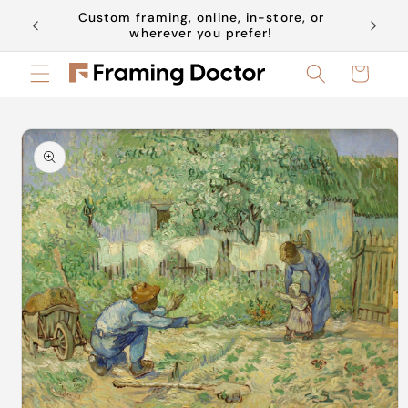
Skip to
Custom framing, online, in-store, or
Book a 
content
wherever you prefer!
Cart
Skip to
product
information