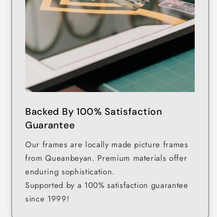
Backed By 100% Satisfaction
Guarantee
Our frames are locally made picture frames
from Queanbeyan. Premium materials offer
enduring sophistication.
Supported by a 100% satisfaction guarantee
since 1999!