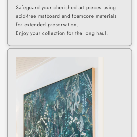
Safeguard your cherished art pieces using
acid-free matboard and foamcore materials
for extended preservation.
Enjoy your collection for the long haul.