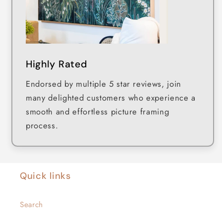
Highly Rated
Endorsed by multiple 5 star reviews, join
many delighted customers who experience a
smooth and effortless picture framing
process.
Quick links
Search