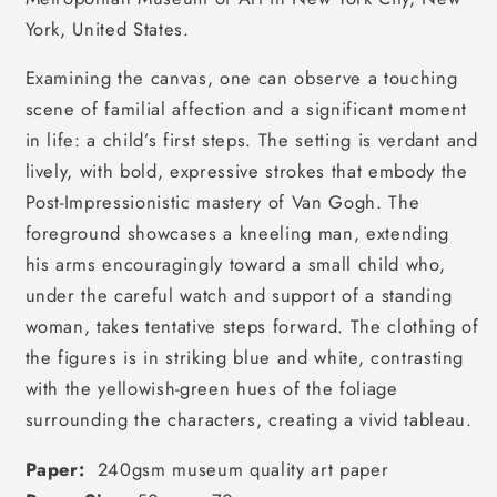
York, United States.
Examining the canvas, one can observe a touching
scene of familial affection and a significant moment
in life: a child’s first steps. The setting is verdant and
lively, with bold, expressive strokes that embody the
Post-Impressionistic mastery of Van Gogh. The
foreground showcases a kneeling man, extending
his arms encouragingly toward a small child who,
under the careful watch and support of a standing
woman, takes tentative steps forward. The clothing of
the figures is in striking blue and white, contrasting
with the yellowish-green hues of the foliage
surrounding the characters, creating a vivid tableau.
Paper:
240gsm museum quality art paper