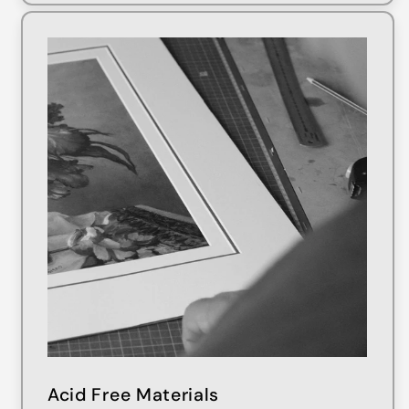
Acid Free Materials