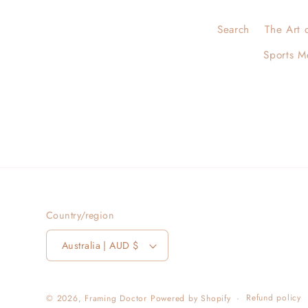
Search
The Art 
Sports M
Country/region
Australia | AUD $
Refund policy
© 2026,
Framing Doctor
Powered by Shopify