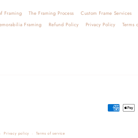
of Framing
The Framing Process
Custom Frame Services
emorabilia Framing
Refund Policy
Privacy Policy
Terms o
Payment
methods
Privacy policy
Terms of service