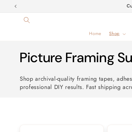
Skip to
Cu
content
Home
Shop
C
Picture Framing Su
o
Shop archival-quality framing tapes, adhes
professional DIY results. Fast shipping acr
l
l
e