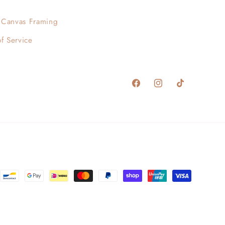
Canvas Framing
f Service
Facebook
Instagram
TikTok