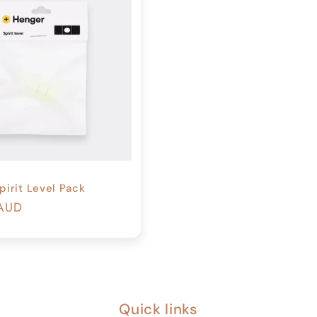
pirit Level Pack
r
 AUD
Quick links