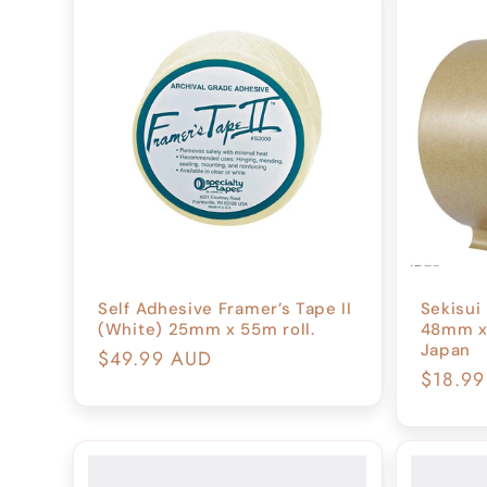
c
t
i
o
n
Self Adhesive Framer’s Tape II
Sekisui
(White) 25mm x 55m roll.
48mm x 
:
Japan
Regular
$49.99 AUD
Regula
$18.9
price
price