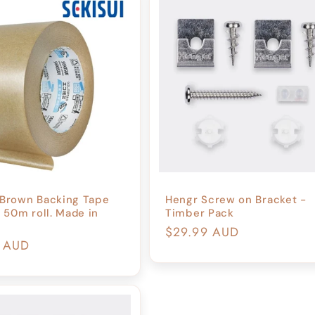
 Brown Backing Tape
Hengr Screw on Bracket -
50m roll. Made in
Timber Pack
Regular
$29.99 AUD
r
9 AUD
price