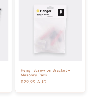
o
n
Hengr Screw on Bracket -
Masonry Pack
Regular
$29.99 AUD
price