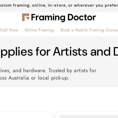
stom framing, online, in-store, or wherever you prefer
Call Now
Online Framing
Book a Mobile Framing Consul
pplies for Artists and 
ives, and hardware. Trusted by artists for
oss Australia or local pick-up.