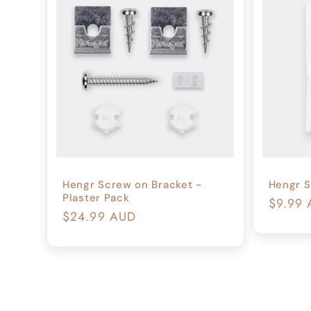
Hengr Screw on Bracket -
Hengr S
Plaster Pack
Regula
$9.99
Regular
$24.99 AUD
price
price