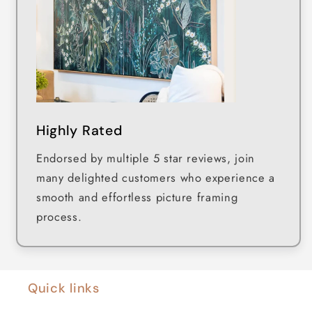
Highly Rated
Endorsed by multiple 5 star reviews, join
many delighted customers who experience a
smooth and effortless picture framing
process.
Quick links