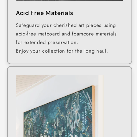
Acid Free Materials
Safeguard your cherished art pieces using
acid-free matboard and foamcore materials
for extended preservation.
Enjoy your collection for the long haul.