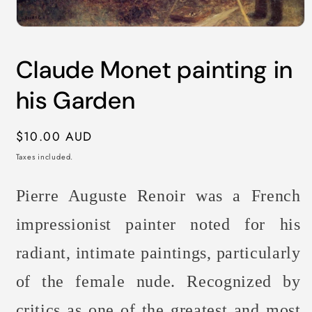
Open
media
1
Claude Monet painting in
in
modal
his Garden
Regular
$10.00 AUD
price
Taxes included.
Pierre Auguste Renoir was a French
impressionist painter noted for his
radiant, intimate paintings, particularly
of the female nude. Recognized by
critics as one of the greatest and most