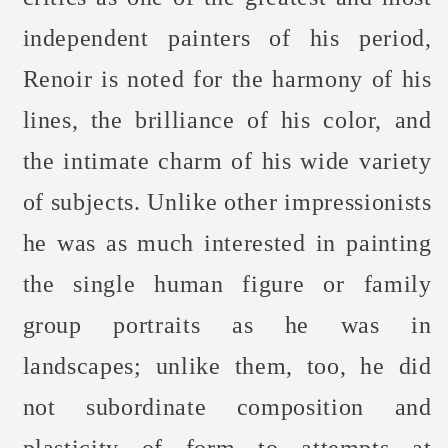
independent painters of his period,
Renoir is noted for the harmony of his
lines, the brilliance of his color, and
the intimate charm of his wide variety
of subjects. Unlike other impressionists
he was as much interested in painting
the single human figure or family
group portraits as he was in
landscapes; unlike them, too, he did
not subordinate composition and