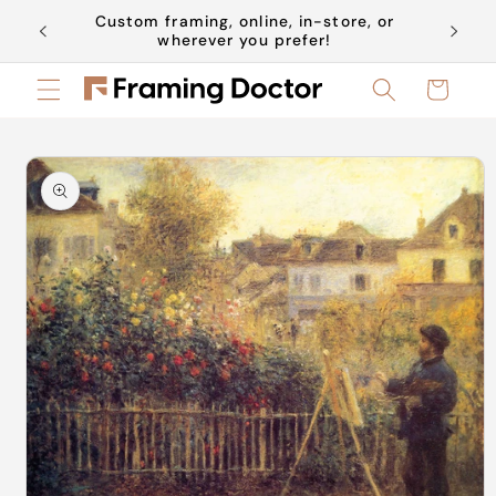
Skip to
Custom framing, online, in-store, or
Book a 
content
wherever you prefer!
Cart
Skip to
product
information