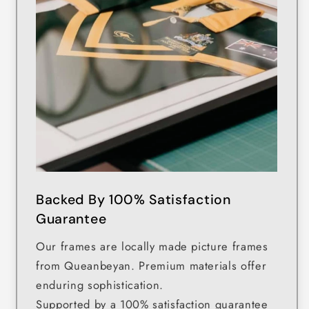
Backed By 100% Satisfaction
Guarantee
Our frames are locally made picture frames
from Queanbeyan. Premium materials offer
enduring sophistication.
Supported by a 100% satisfaction guarantee