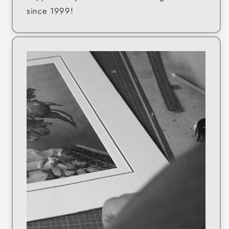
since 1999!