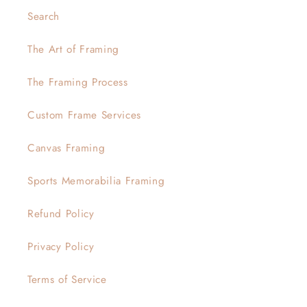
Search
The Art of Framing
The Framing Process
Custom Frame Services
Canvas Framing
Sports Memorabilia Framing
Refund Policy
Privacy Policy
Terms of Service