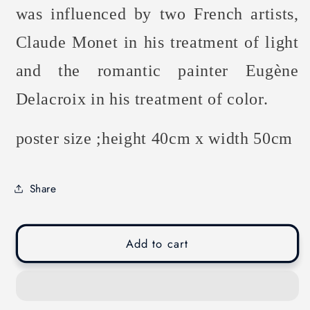
was influenced by two French artists,
Claude Monet in his treatment of light
and the romantic painter Eugène
Delacroix in his treatment of color.
poster size ;height 40cm x width 50cm
Share
Add to cart