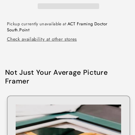
Pickup currently unavailable at
ACT Framing Doctor
South.Point
Check availability at other stores
Not Just Your Average Picture
Framer