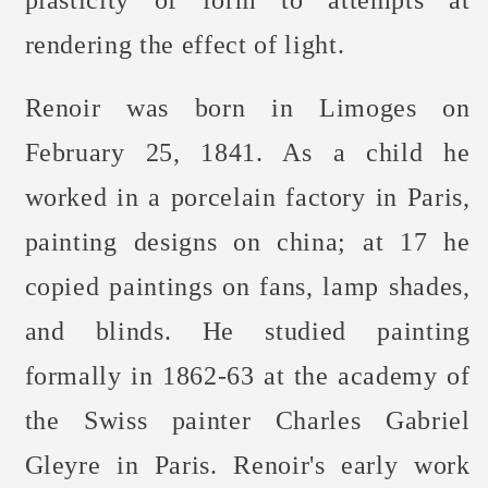
plasticity of form to attempts at
rendering the effect of light.
Renoir was born in Limoges on
February 25, 1841. As a child he
worked in a porcelain factory in Paris,
painting designs on china; at 17 he
copied paintings on fans, lamp shades,
and blinds. He studied painting
formally in 1862-63 at the academy of
the Swiss painter Charles Gabriel
Gleyre in Paris. Renoir's early work