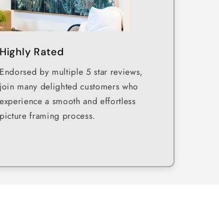
Highly Rated
Endorsed by multiple 5 star reviews,
join many delighted customers who
experience a smooth and effortless
picture framing process.