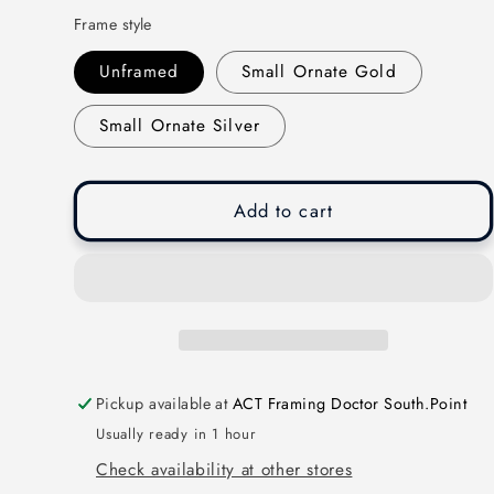
Frame style
Unframed
Small Ornate Gold
Small Ornate Silver
Add to cart
Pickup available at
ACT Framing Doctor South.Point
Usually ready in 1 hour
Check availability at other stores