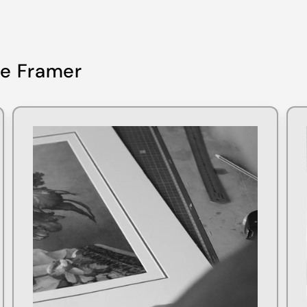
re Framer