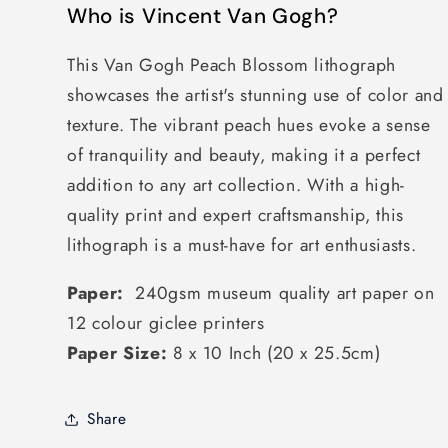
Who is Vincent Van Gogh?
This Van Gogh Peach Blossom lithograph
showcases the artist's stunning use of color and
texture. The vibrant peach hues evoke a sense
of tranquility and beauty, making it a perfect
addition to any art collection. With a high-
quality print and expert craftsmanship, this
lithograph is a must-have for art enthusiasts.
Paper:
240gsm museum quality art paper on
12 colour giclee printers
Paper Size:
8 x 10 Inch (20 x 25.5cm)
Share