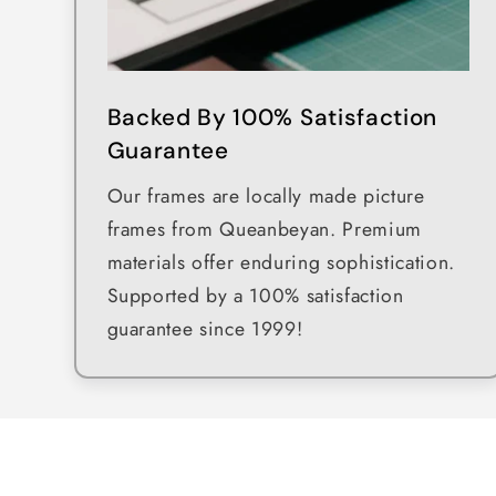
Backed By 100% Satisfaction
Guarantee
Our frames are locally made picture
frames from Queanbeyan. Premium
materials offer enduring sophistication.
Supported by a 100% satisfaction
guarantee since 1999!