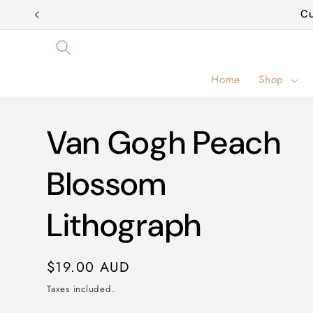
Skip to
Cu
content
Home
Shop
Van Gogh Peach
Blossom
Lithograph
Regular
$19.00 AUD
price
Taxes included.