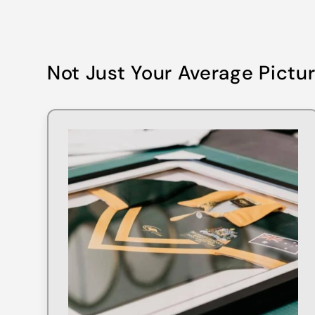
Not Just Your Average Pictu