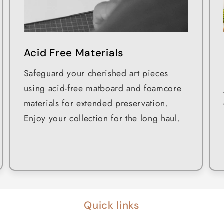
Acid Free Materials
Safeguard your cherished art pieces
using acid-free matboard and foamcore
materials for extended preservation.
Enjoy your collection for the long haul.
Quick links