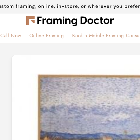
stom framing, online, in-store, or wherever you prefer
Call Now
Online Framing
Book a Mobile Framing Consul
Skip to
product
information