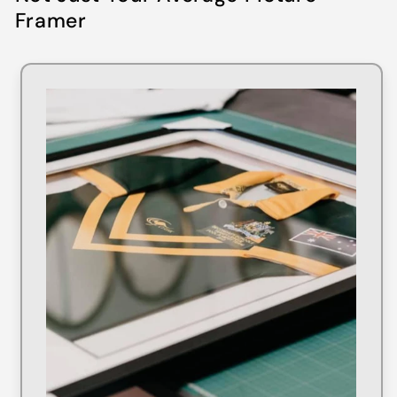
Framer