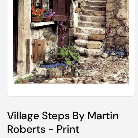
Open
media
1
Village Steps By Martin
in
modal
Roberts - Print