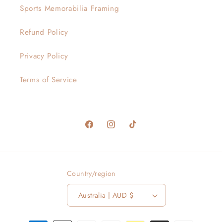
Sports Memorabilia Framing
Refund Policy
Privacy Policy
Terms of Service
Facebook
Instagram
TikTok
Country/region
Australia | AUD $
Payment