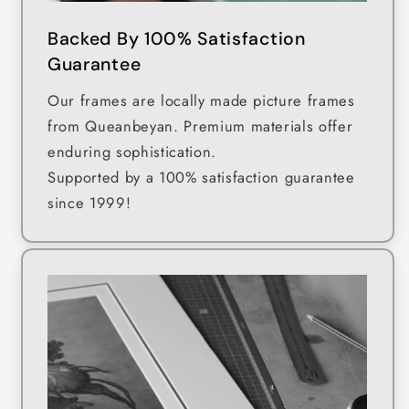
Backed By 100% Satisfaction
Guarantee
Our frames are locally made picture frames
from Queanbeyan. Premium materials offer
enduring sophistication.
Supported by a 100% satisfaction guarantee
since 1999!