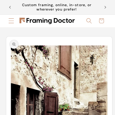
Skip to
Custom framing, online, in-store, or
Book a 
content
wherever you prefer!
Cart
Skip to
product
information