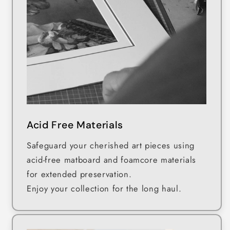
Acid Free Materials
Safeguard your cherished art pieces using
acid-free matboard and foamcore materials
for extended preservation.
Enjoy your collection for the long haul.