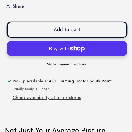
Share
Add to cart
More payment options
Pickup available at
ACT Framing Doctor South.Point
Usually ready in 1 hour
Check availability at other stores
Not Just Your Average Picture