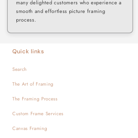
many delighted customers who experience a
smooth and effortless picture framing
process.
Quick links
Search
The Art of Framing
The Framing Process
Custom Frame Services
Canvas Framing