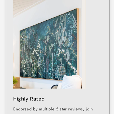
Highly Rated
Endorsed by multiple 5 star reviews, join