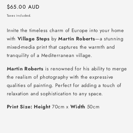
Regular
$65.00 AUD
price
Taxes included.
Invite the timeless charm of Europe into your home
with
Village Steps
by
Martin Roberts
—a stunning
mixed-media print that captures the warmth and
tranquility of a Mediterranean village.
Martin Roberts
is renowned for his ability to merge
the realism of photography with the expressive
qualities of painting. Perfect for adding a touch of
relaxation and sophistication to any space.
Print Size: Height
70cm x
Width
50cm