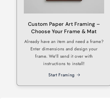
Custom Paper Art Framing –
Choose Your Frame & Mat
Already have an item and need a frame?
Enter dimensions and design your
frame. We'll send it over with
instructions to install!
Start Framing