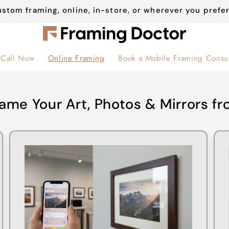
stom framing, online, in-store, or wherever you prefer
Call Now
Online Framing
Book a Mobile Framing Consul
ame Your Art, Photos & Mirrors 