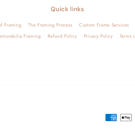
Quick links
of Framing
The Framing Process
Custom Frame Services
emorabilia Framing
Refund Policy
Privacy Policy
Terms o
Payment
methods