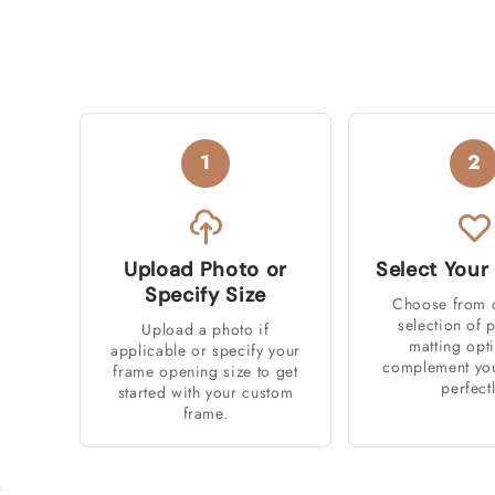
1
2
Upload Photo or
Select Your
Specify Size
Choose from 
selection of
Upload a photo if
matting opt
applicable or specify your
complement you
frame opening size to get
perfectl
started with your custom
frame.