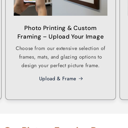
Photo Printing & Custom
Framing – Upload Your Image
Choose from our extensive selection of
frames, mats, and glazing options to
design your perfect picture frame.
Upload & Frame