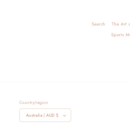
Search
The Art 
Sports M
Country/region
Australia | AUD $