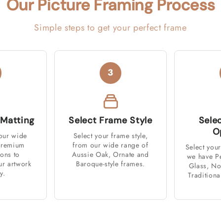
Our Picture Framing Process
Simple steps to get your perfect frame
3
 Matting
Select Frame Style
Sele
O
our wide
Select your frame style,
 premium
from our wide range of
Select your
ions to
Aussie Oak, Ornate and
we have P
r artwork
Baroque-style frames.
Glass, No
y.
Traditiona