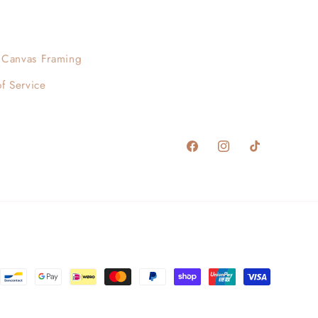
Canvas Framing
f Service
Facebook
Instagram
TikTok