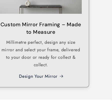
o
n
Custom Mirror Framing – Made
to Measure
Millimetre perfect, design any size
mirror and select your frame, delivered
to your door or ready for collect &
collect.
Design Your Mirror