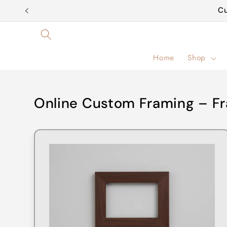
Skip to
Cu
content
Home
Shop
Online Custom Framing – Fr