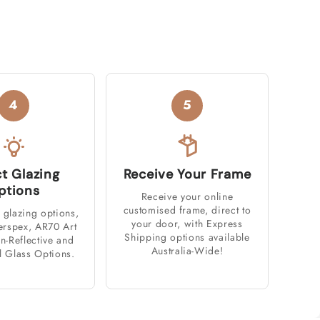
4
5
ct Glazing
Receive Your Frame
ptions
Receive your online
customised frame, direct to
 glazing options,
your door, with Express
erspex, AR70 Art
Shipping options available
n-Reflective and
Australia-Wide!
l Glass Options.