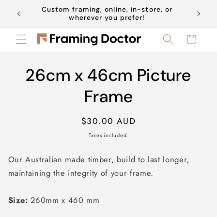
Skip to
Custom framing, online, in-store, or
Book a 
content
wherever you prefer!
Cart
Skip to
26cm x 46cm Picture
product
information
Frame
Regular
$30.00 AUD
price
Taxes included.
Our Australian made timber, build to last longer,
maintaining the integrity of your frame.
Size:
260mm x 460 mm