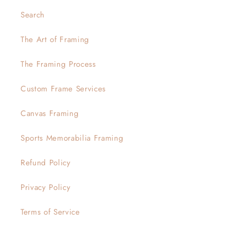
Search
The Art of Framing
The Framing Process
Custom Frame Services
Canvas Framing
Sports Memorabilia Framing
Refund Policy
Privacy Policy
Terms of Service