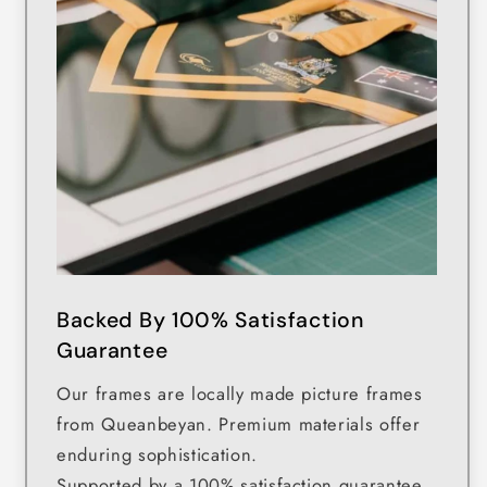
Backed By 100% Satisfaction
Guarantee
Our frames are locally made picture frames
from Queanbeyan. Premium materials offer
enduring sophistication.
Supported by a 100% satisfaction guarantee