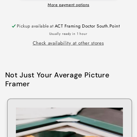
More payment options
Pickup available at
ACT Framing Doctor South.Point
Usually ready in 1 hour
Check availability at other stores
Not Just Your Average Picture
Framer