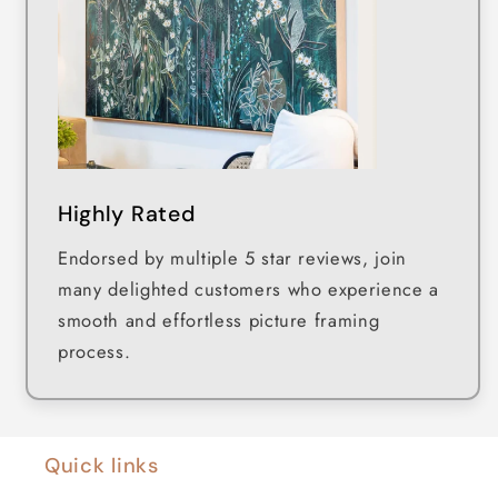
Highly Rated
Endorsed by multiple 5 star reviews, join
many delighted customers who experience a
smooth and effortless picture framing
process.
Quick links