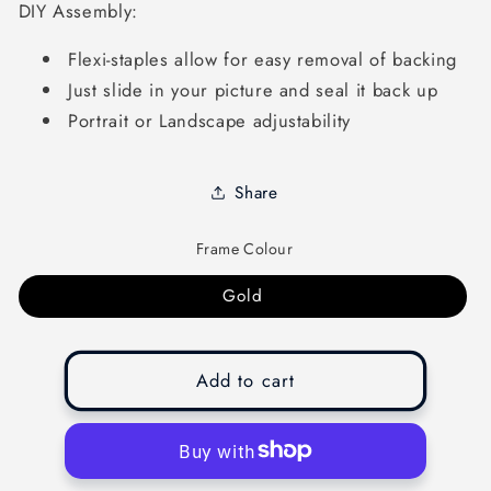
DIY Assembly:
Flexi-staples allow for easy removal of backing
Just slide in your picture and seal it back up
Portrait or Landscape adjustability
Share
Frame Colour
Gold
Add to cart