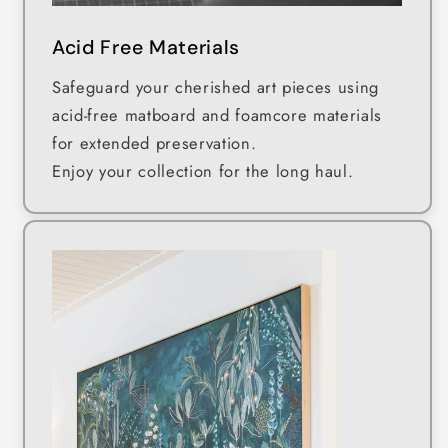
Acid Free Materials
Safeguard your cherished art pieces using
acid-free matboard and foamcore materials
for extended preservation.
Enjoy your collection for the long haul.