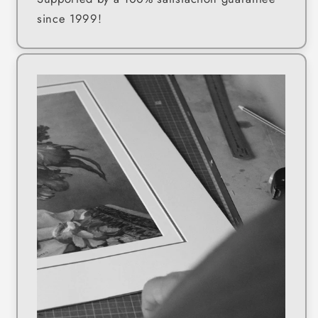
since 1999!