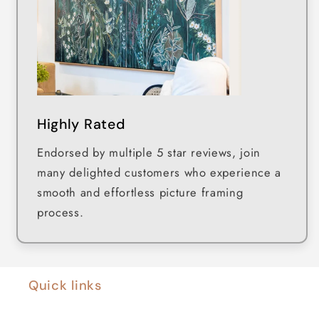
Highly Rated
Endorsed by multiple 5 star reviews, join
many delighted customers who experience a
smooth and effortless picture framing
process.
Quick links