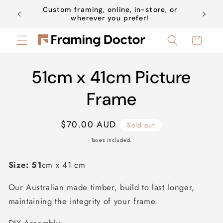
Skip to
Custom framing, online, in-store, or
Book a 
content
wherever you prefer!
Cart
Skip to
51cm x 41cm Picture
product
information
Frame
Regular
$70.00 AUD
Sold out
price
Taxes included.
Size: 51
cm x 41 cm
Our Australian made timber, build to last longer,
maintaining the integrity of your frame.