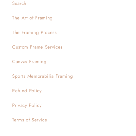
Search
The Art of Framing
The Framing Process
Custom Frame Services
Canvas Framing
Sports Memorabilia Framing
Refund Policy
Privacy Policy
Terms of Service