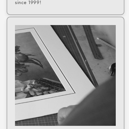
since 1999!