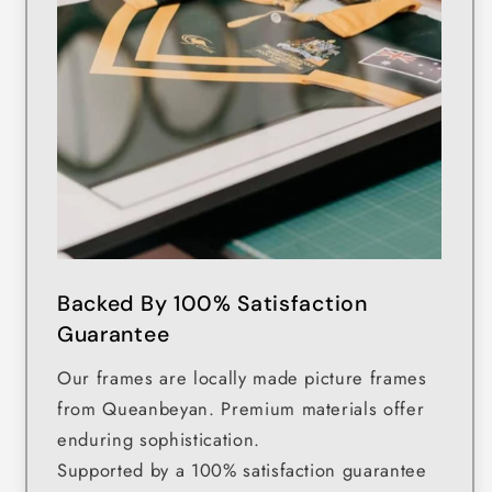
Backed By 100% Satisfaction
Guarantee
Our frames are locally made picture frames
from Queanbeyan. Premium materials offer
enduring sophistication.
Supported by a 100% satisfaction guarantee