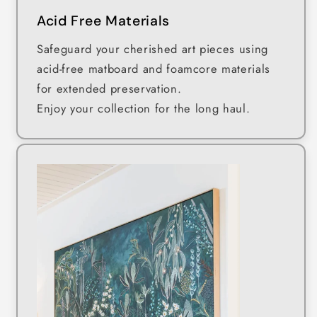
Acid Free Materials
Safeguard your cherished art pieces using
acid-free matboard and foamcore materials
for extended preservation.
Enjoy your collection for the long haul.