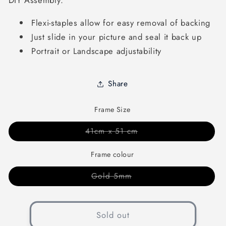
DIY Assembly:
Flexi-staples allow for easy removal of backing
Just slide in your picture and seal it back up
Portrait or Landscape adjustability
Share
Frame Size
Variant
41cm x 51 cm
sold
out
or
Frame colour
unavailable
Variant
Gold 5mm
sold
out
or
unavailable
Sold out