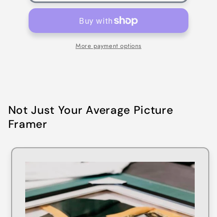
More payment options
Not Just Your Average Picture
Framer