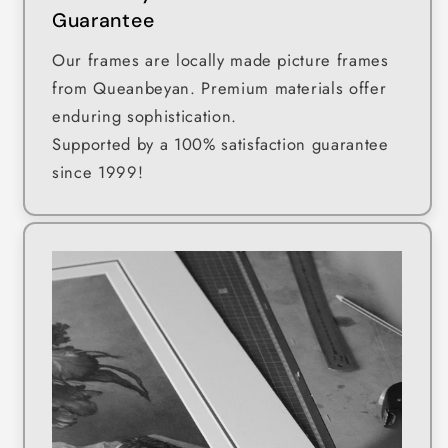
Guarantee
Our frames are locally made picture frames
from Queanbeyan. Premium materials offer
enduring sophistication.
Supported by a 100% satisfaction guarantee
since 1999!