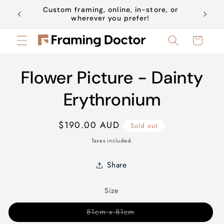
Skip to
Custom framing, online, in-store, or
Book a 
content
wherever you prefer!
Cart
Skip to
Flower Picture - Dainty
product
information
Erythronium
Regular
$190.00 AUD
Sold out
price
Taxes included.
Share
Size
Variant
81cm x 81cm
sold