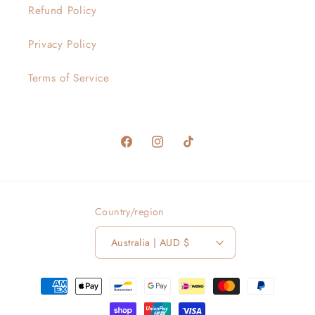
Refund Policy
Privacy Policy
Terms of Service
Facebook
Instagram
TikTok
Country/region
Australia | AUD $
Payment
methods