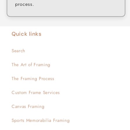
process.
Quick links
Search
The Art of Framing
The Framing Process
Custom Frame Services
Canvas Framing
Sports Memorabilia Framing