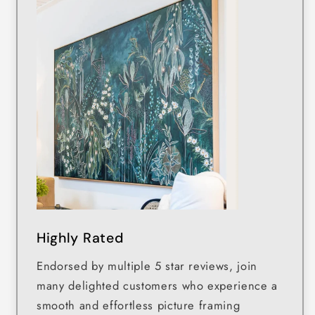
Highly Rated
Endorsed by multiple 5 star reviews, join
many delighted customers who experience a
smooth and effortless picture framing