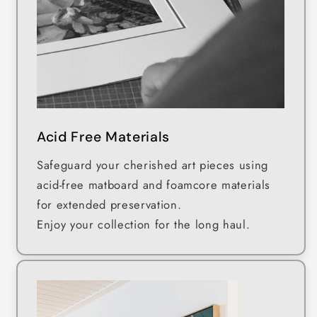
Acid Free Materials
Safeguard your cherished art pieces using
acid-free matboard and foamcore materials
for extended preservation.
Enjoy your collection for the long haul.