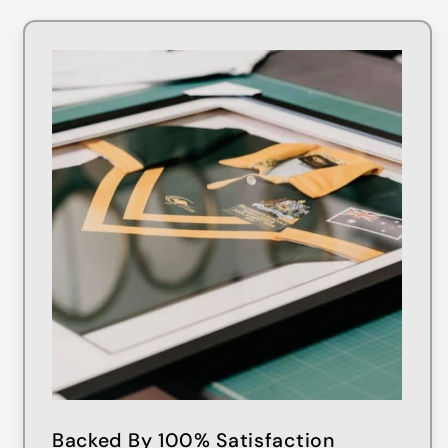
Backed By 100% Satisfaction