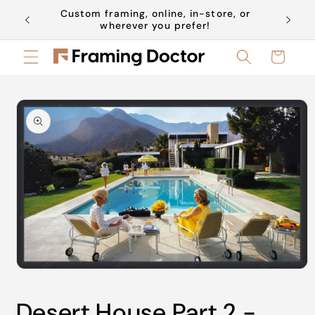
Skip to
Custom framing, online, in-store, or
Book a 
content
wherever you prefer!
Cart
Skip to
product
information
Open
media
1
Desert House Part 2 -
in