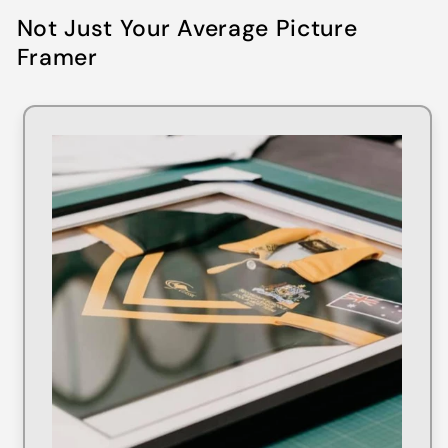
Not Just Your Average Picture
Framer