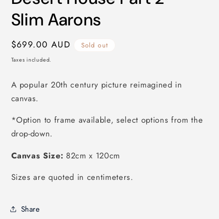
modal
Slim Aarons
Regular
$699.00 AUD
Sold out
price
Taxes included.
A popular 20th century picture reimagined in
canvas.
*Option to frame available, select options from the
drop-down.
Canvas Size:
82
cm x 120cm
Sizes are quoted in centimeters.
Share