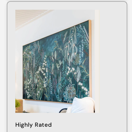
Highly Rated