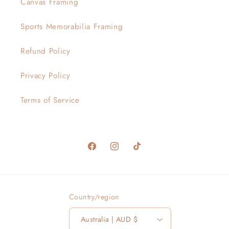
Canvas Framing
Sports Memorabilia Framing
Refund Policy
Privacy Policy
Terms of Service
Facebook
Instagram
TikTok
Country/region
Australia | AUD $