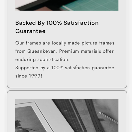
Backed By 100% Satisfaction
Guarantee
Our frames are locally made picture frames
from Queanbeyan. Premium materials offer
enduring sophistication.
Supported by a 100% satisfaction guarantee
since 1999!