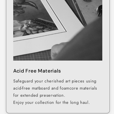
Acid Free Materials
Safeguard your cherished art pieces using
acid-free matboard and foamcore materials
for extended preservation.
Enjoy your collection for the long haul.