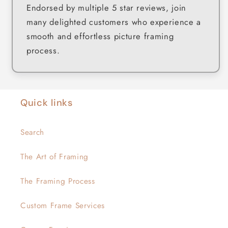
Endorsed by multiple 5 star reviews, join
many delighted customers who experience a
smooth and effortless picture framing
process.
Quick links
Search
The Art of Framing
The Framing Process
Custom Frame Services