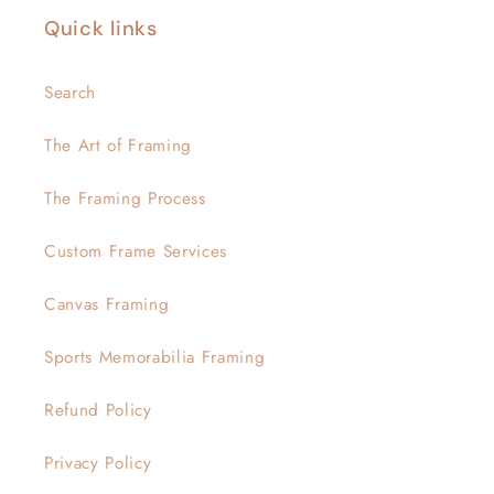
Quick links
Search
The Art of Framing
The Framing Process
Custom Frame Services
Canvas Framing
Sports Memorabilia Framing
Refund Policy
Privacy Policy