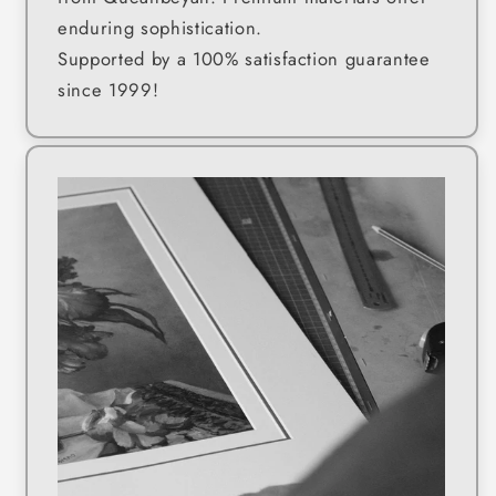
enduring sophistication.
Supported by a 100% satisfaction guarantee
since 1999!