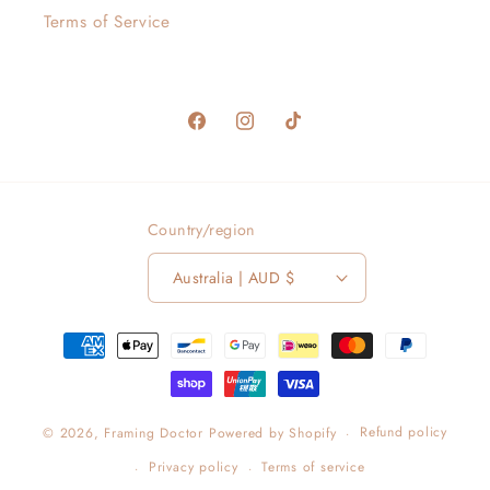
Terms of Service
Facebook
Instagram
TikTok
Country/region
Australia | AUD $
Payment
methods
Refund policy
© 2026,
Framing Doctor
Powered by Shopify
Privacy policy
Terms of service