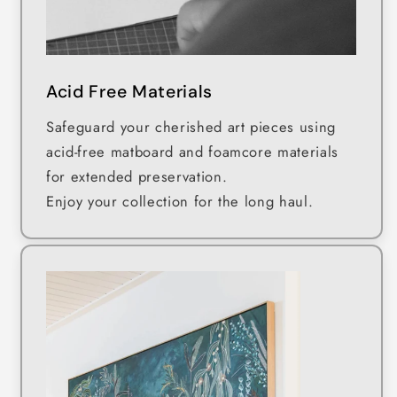
Acid Free Materials
Safeguard your cherished art pieces using
acid-free matboard and foamcore materials
for extended preservation.
Enjoy your collection for the long haul.