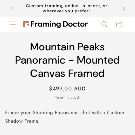
Skip to
Custom framing, online, in-store, or
Book a 
content
wherever you prefer!
Cart
Skip to
Mountain Peaks
product
information
Panoramic - Mounted
Canvas Framed
Regular
$499.00 AUD
price
Taxes included.
Frame your Stunning Panoramic shot with a Custom
Shadow Frame