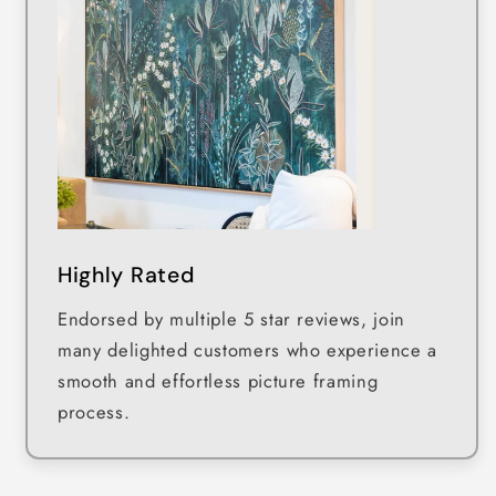
Highly Rated
Endorsed by multiple 5 star reviews, join
many delighted customers who experience a
smooth and effortless picture framing
process.