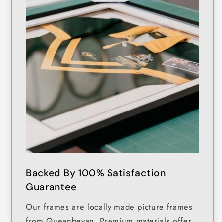
Backed By 100% Satisfaction
Guarantee
Our frames are locally made picture frames
from Queanbeyan. Premium materials offer