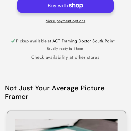
More payment options
Pickup available at
ACT Framing Doctor South.Point
Usually ready in 1 hour
Check availability at other stores
Not Just Your Average Picture
Framer