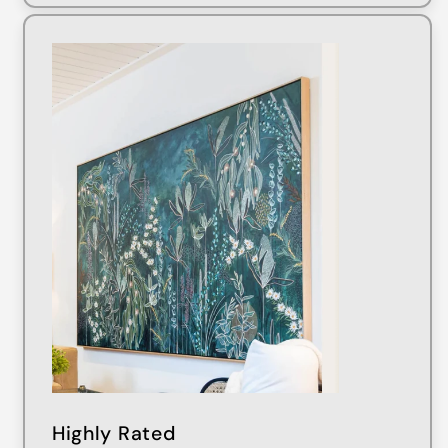
Highly Rated