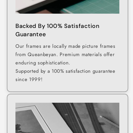
Backed By 100% Satisfaction
Guarantee
Our frames are locally made picture frames
from Queanbeyan. Premium materials offer
enduring sophistication.
Supported by a 100% satisfaction guarantee
since 1999!