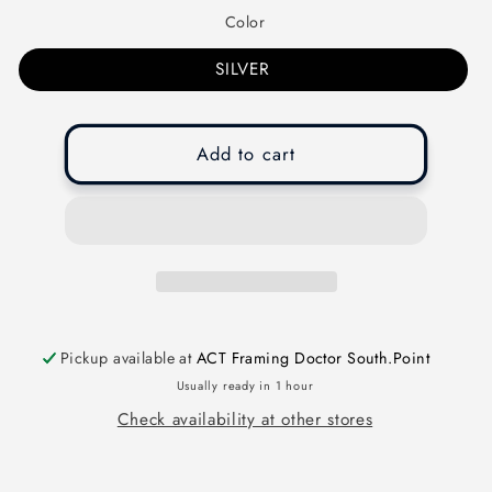
Color
SILVER
Add to cart
Pickup available at
ACT Framing Doctor South.Point
Usually ready in 1 hour
Check availability at other stores