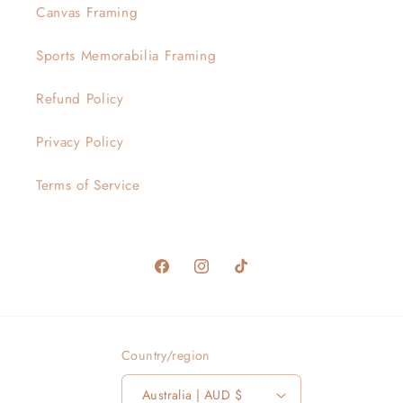
Canvas Framing
Sports Memorabilia Framing
Refund Policy
Privacy Policy
Terms of Service
Facebook
Instagram
TikTok
Country/region
Australia | AUD $