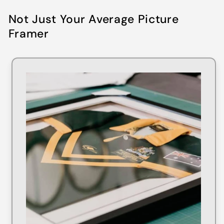
Not Just Your Average Picture
Framer