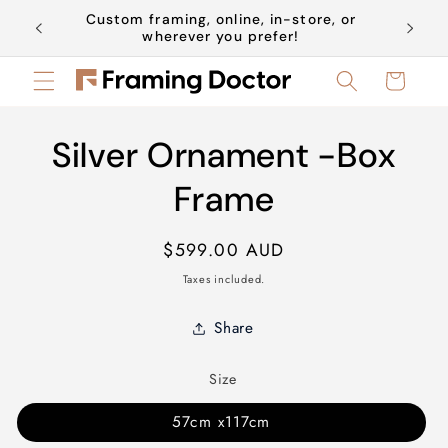
Skip to
Custom framing, online, in-store, or
Book a 
content
wherever you prefer!
Cart
Skip to
Silver Ornament -Box
product
information
Frame
Regular
$599.00 AUD
price
Taxes included.
Share
Size
57cm x117cm