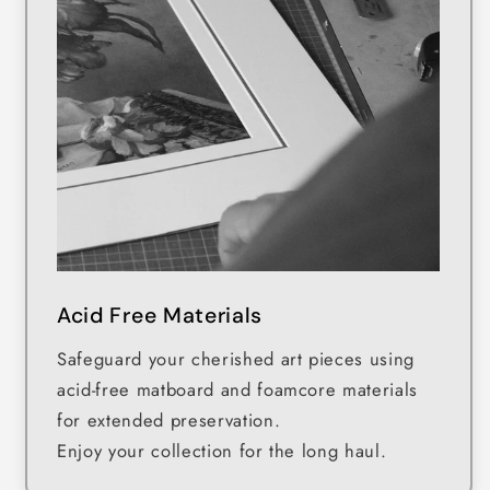
Acid Free Materials
Safeguard your cherished art pieces using
acid-free matboard and foamcore materials
for extended preservation.
Enjoy your collection for the long haul.