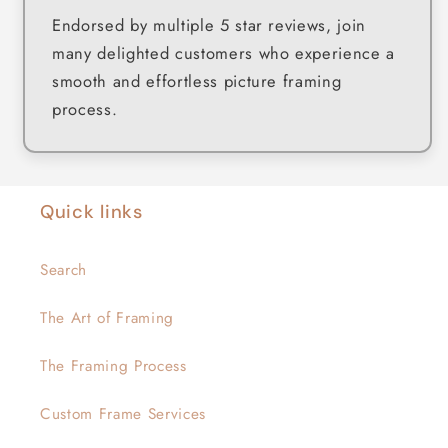
Endorsed by multiple 5 star reviews, join
many delighted customers who experience a
smooth and effortless picture framing
process.
Quick links
Search
The Art of Framing
The Framing Process
Custom Frame Services