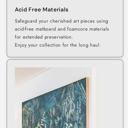
Acid Free Materials
Safeguard your cherished art pieces using
acid-free matboard and foamcore materials
for extended preservation.
Enjoy your collection for the long haul.