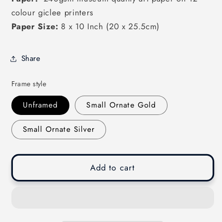
colour giclee printers
Paper Size:
8 x 10 Inch (20 x 25.5cm)
Share
Frame style
Unframed
Small Ornate Gold
Small Ornate Silver
Add to cart