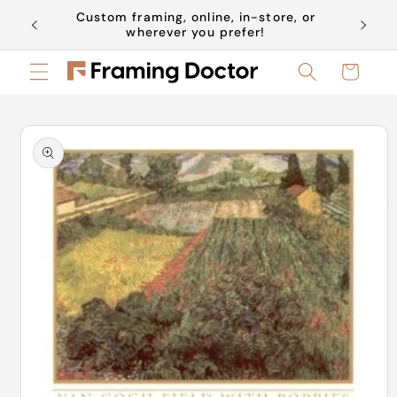
Skip to
Custom framing, online, in-store, or
Book a 
content
wherever you prefer!
Cart
Skip to
product
information