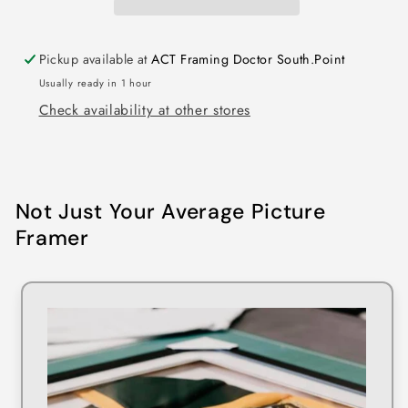
Pickup available at
ACT Framing Doctor South.Point
Usually ready in 1 hour
Check availability at other stores
Not Just Your Average Picture
Framer