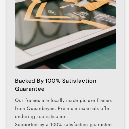
Backed By 100% Satisfaction
Guarantee
Our frames are locally made picture frames
from Queanbeyan. Premium materials offer
enduring sophistication.
Supported by a 100% satisfaction guarantee