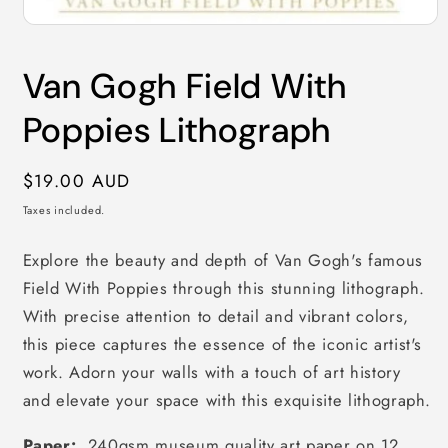
Open
media
1
Van Gogh Field With
in
modal
Poppies Lithograph
Regular
$19.00 AUD
price
Taxes included.
Explore the beauty and depth of Van Gogh's famous
Field With Poppies through this stunning lithograph.
With precise attention to detail and vibrant colors,
this piece captures the essence of the iconic artist's
work. Adorn your walls with a touch of art history
and elevate your space with this exquisite lithograph.
Paper:
240gsm museum quality art paper on 12