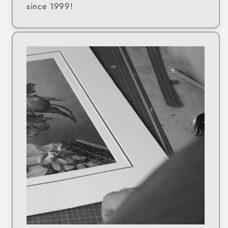
since 1999!