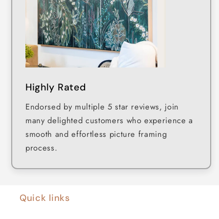
Highly Rated
Endorsed by multiple 5 star reviews, join
many delighted customers who experience a
smooth and effortless picture framing
process.
Quick links