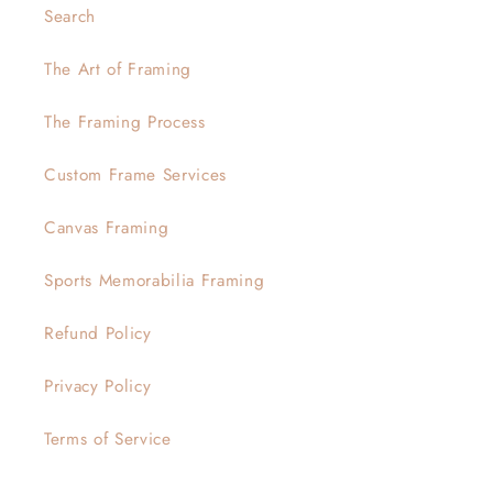
Search
The Art of Framing
The Framing Process
Custom Frame Services
Canvas Framing
Sports Memorabilia Framing
Refund Policy
Privacy Policy
Terms of Service