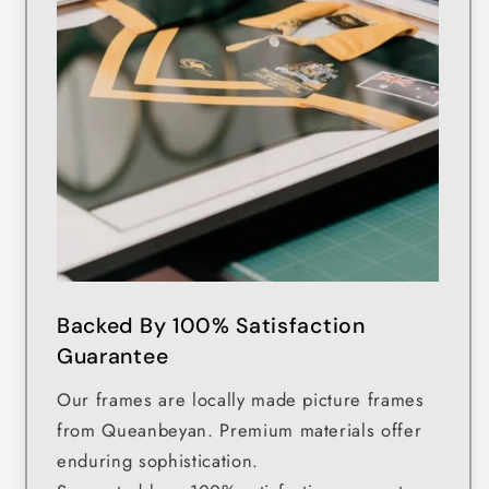
Backed By 100% Satisfaction
Guarantee
Our frames are locally made picture frames
from Queanbeyan. Premium materials offer
enduring sophistication.