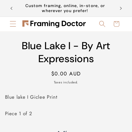
Skip to
Custom framing, online, in-store, or
Book a 
content
wherever you prefer!
Cart
Skip to
Blue Lake I - By Art
product
information
Expressions
Regular
$0.00 AUD
price
Taxes included.
Blue lake I Giclee Print
Piece 1 of 2