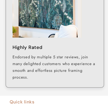
Highly Rated
Endorsed by multiple 5 star reviews, join
many delighted customers who experience a
smooth and effortless picture framing
process.
Quick links