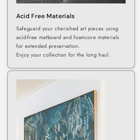
Acid Free Materials
Safeguard your cherished art pieces using
acid-free matboard and foamcore materials
for extended preservation.
Enjoy your collection for the long haul.