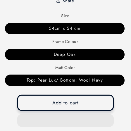
Share
Size
54cm x 54 cm
Frame Colour
Deep Oak
Matt Color
Top: Pear Lux/ Bottom: Wool Navy
Add to cart