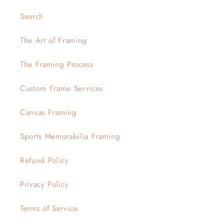
Search
The Art of Framing
The Framing Process
Custom Frame Services
Canvas Framing
Sports Memorabilia Framing
Refund Policy
Privacy Policy
Terms of Service