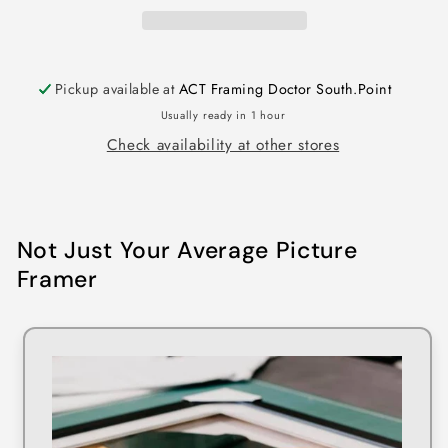
Pickup available at
ACT Framing Doctor South.Point
Usually ready in 1 hour
Check availability at other stores
Not Just Your Average Picture
Framer