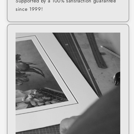
Supported by a 100% satisfaction guarantee
since 1999!