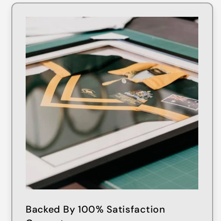
Backed By 100% Satisfaction