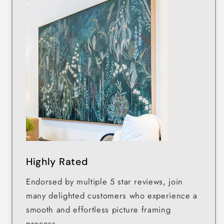
Highly Rated
Endorsed by multiple 5 star reviews, join
many delighted customers who experience a
smooth and effortless picture framing
process.