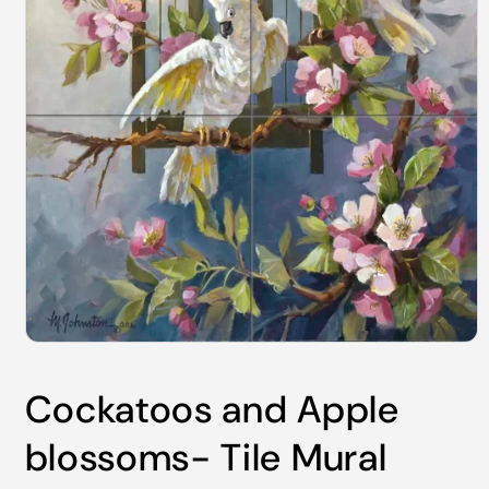
Open
media
1
Cockatoos and Apple
in
modal
blossoms- Tile Mural