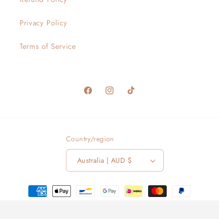
Privacy Policy
Terms of Service
Facebook
Instagram
TikTok
Country/region
Australia | AUD $
Payment
methods