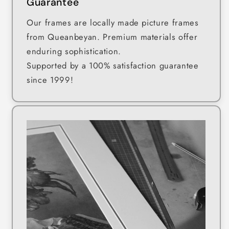
Guarantee
Our frames are locally made picture frames
from Queanbeyan. Premium materials offer
enduring sophistication.
Supported by a 100% satisfaction guarantee
since 1999!