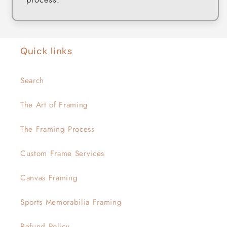
Quick links
Search
The Art of Framing
The Framing Process
Custom Frame Services
Canvas Framing
Sports Memorabilia Framing
Refund Policy