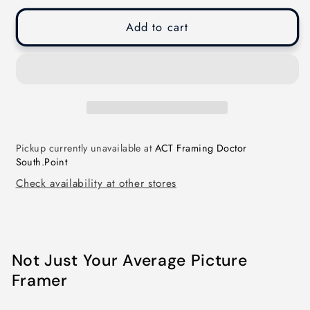
Add to cart
Pickup currently unavailable at
ACT Framing Doctor
South.Point
Check availability at other stores
Not Just Your Average Picture
Framer