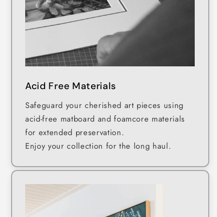
Acid Free Materials
Safeguard your cherished art pieces using
acid-free matboard and foamcore materials
for extended preservation.
Enjoy your collection for the long haul.