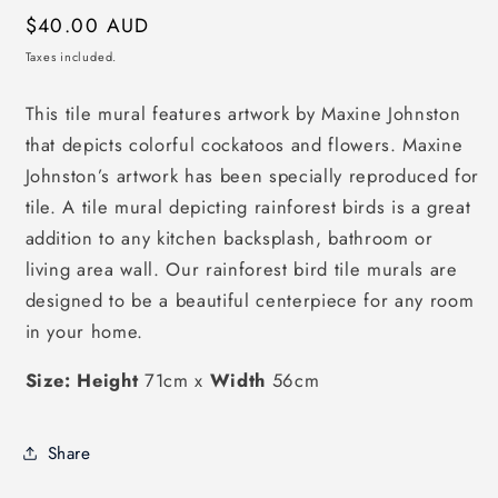
Regular
$40.00 AUD
price
Taxes included.
This tile mural features artwork by Maxine Johnston
that depicts colorful cockatoos and flowers. Maxine
Johnston’s artwork has been specially reproduced for
tile. A tile mural depicting rainforest birds is a great
addition to any kitchen backsplash, bathroom or
living area wall. Our rainforest bird tile murals are
designed to be a beautiful centerpiece for any room
in your home.
Size: Height
71cm x
Width
56cm
Share