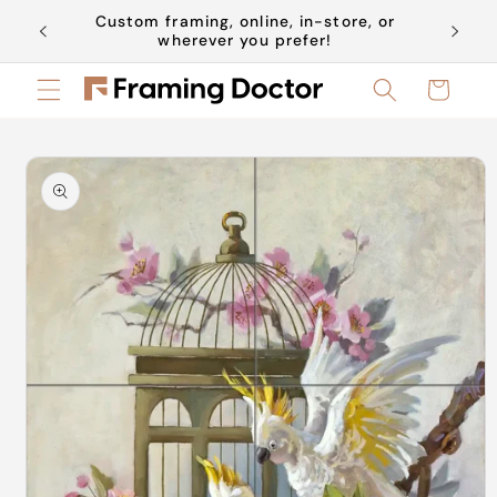
Skip to
Custom framing, online, in-store, or
Book a 
content
wherever you prefer!
Cart
Skip to
product
information