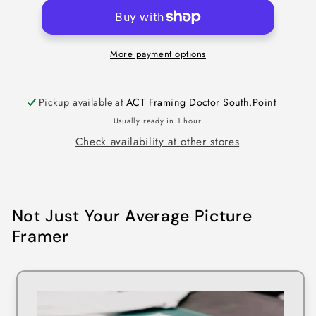
More payment options
Pickup available at
ACT Framing Doctor South.Point
Usually ready in 1 hour
Check availability at other stores
Not Just Your Average Picture
Framer