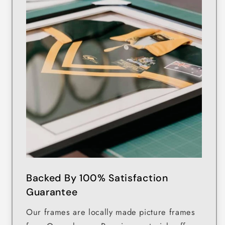
Backed By 100% Satisfaction
Guarantee
Our frames are locally made picture frames