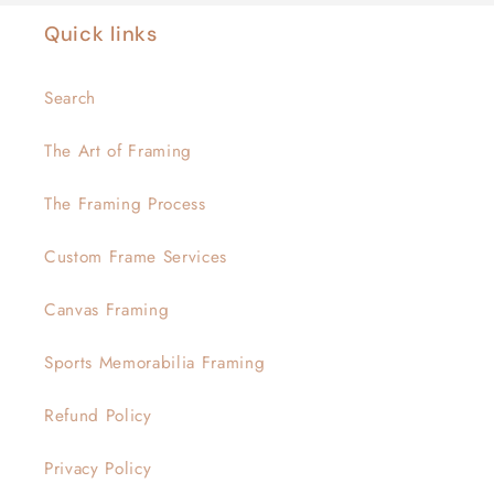
Quick links
Search
The Art of Framing
The Framing Process
Custom Frame Services
Canvas Framing
Sports Memorabilia Framing
Refund Policy
Privacy Policy