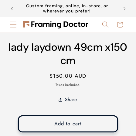
Skip to
Custom framing, online, in-store, or
Book a 
content
wherever you prefer!
Cart
Skip to
lady laydown 49cm x150
product
information
cm
Regular
$150.00 AUD
price
Taxes included.
Share
Add to cart