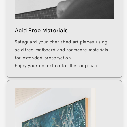
Acid Free Materials
Safeguard your cherished art pieces using
acid-free matboard and foamcore materials
for extended preservation.
Enjoy your collection for the long haul.