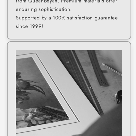
from Queanbeyan. Premium materials offer
enduring sophistication.
Supported by a 100% satisfaction guarantee
since 1999!