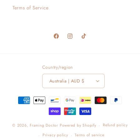
Terms of Service
Facebook
Instagram
TikTok
Country/region
Australia | AUD $
Payment
methods
Refund policy
© 2026,
Framing Doctor
Powered by Shopify
Privacy policy
Terms of service