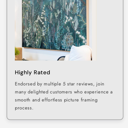
Highly Rated
Endorsed by multiple 5 star reviews, join
many delighted customers who experience a
smooth and effortless picture framing
process.